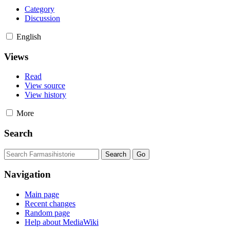
Category
Discussion
English
Views
Read
View source
View history
More
Search
Navigation
Main page
Recent changes
Random page
Help about MediaWiki