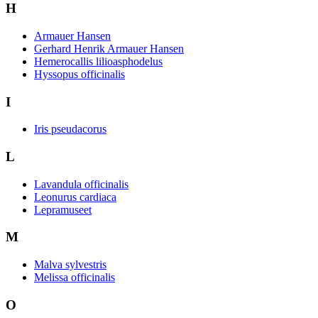
H
Armauer Hansen
Gerhard Henrik Armauer Hansen
Hemerocallis lilioasphodelus
Hyssopus officinalis
I
Iris pseudacorus
L
Lavandula officinalis
Leonurus cardiaca
Lepramuseet
M
Malva sylvestris
Melissa officinalis
O