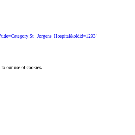
p?title=Category:St._Jørgens_Hospital&oldid=1293
"
 to our use of cookies.