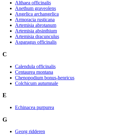
Althaea officinalis
Anethum graveolens
Angelica archangelica
Armoracia rusticana
Artemisia abrotanum
Artemisia absinthium
Artemisia dracunculus
Asparagus officinalis
C
Calendula officinalis
Centaurea montana
Chenopodium bonus-henricus
Colchicum autumnale
E
Echinacea purpurea
G
Georg ridderen