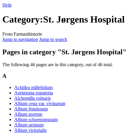
Help
Category
:
St. Jørgens Hospital
From Farmasihistorie
Jump to navigation
Jump to search
Pages in category "St. Jørgens Hospital"
The following 46 pages are in this category, out of 46 total.
A
Achillea millefolium
Agrimonia eupatoria
Alchemilla vulgaris
Allium cepa var. viviparum
Allium fistulosum
Allium porrum
Allium schoenoprasum
Allium ursinum
Allium victorialis