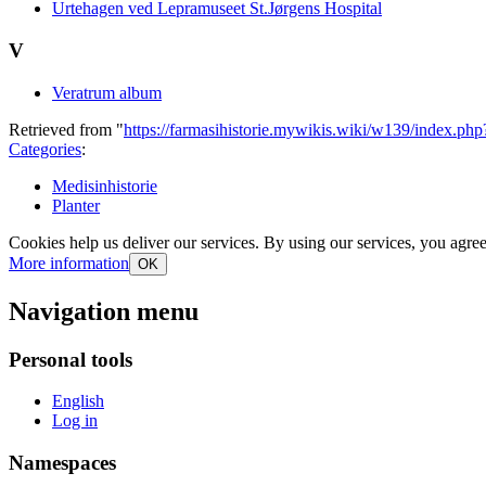
Urtehagen ved Lepramuseet St.Jørgens Hospital
V
Veratrum album
Retrieved from "
https://farmasihistorie.mywikis.wiki/w139/index.ph
Categories
:
Medisinhistorie
Planter
Cookies help us deliver our services. By using our services, you agree
More information
OK
Navigation menu
Personal tools
English
Log in
Namespaces