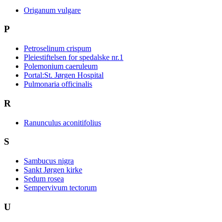
Origanum vulgare
P
Petroselinum crispum
Pleiestiftelsen for spedalske nr.1
Polemonium caeruleum
Portal:St. Jørgen Hospital
Pulmonaria officinalis
R
Ranunculus aconitifolius
S
Sambucus nigra
Sankt Jørgen kirke
Sedum rosea
Sempervivum tectorum
U