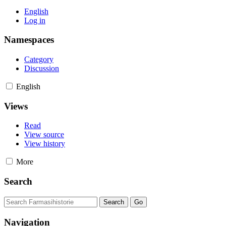
English
Log in
Namespaces
Category
Discussion
English
Views
Read
View source
View history
More
Search
Navigation