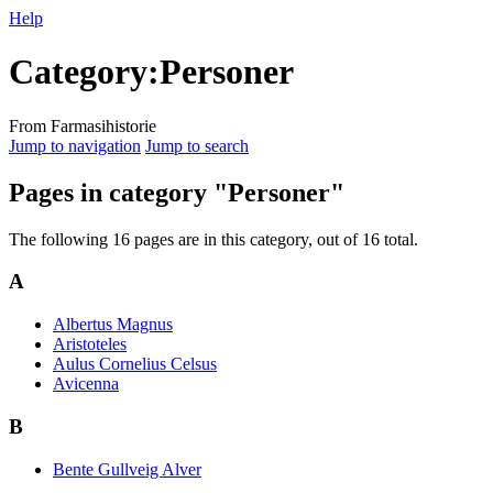
Help
Category
:
Personer
From Farmasihistorie
Jump to navigation
Jump to search
Pages in category "Personer"
The following 16 pages are in this category, out of 16 total.
A
Albertus Magnus
Aristoteles
Aulus Cornelius Celsus
Avicenna
B
Bente Gullveig Alver