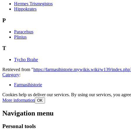
Hermes Trismegistos
Hippokrates
P
Paracelsus
Plinius
T
Tycho Brahe
Retrieved from "
https://farmasihistorie.mywikis.wiki/w139/index.ph
Category
:
Farmasihistorie
Cookies help us deliver our services. By using our services, you agree
More information
OK
Navigation menu
Personal tools