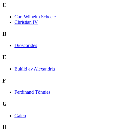
C
Carl Wilhelm Scheele
Christian IV
D
Dioscorides
E
Euklid av Alexandria
F
Ferdinand Tönnies
G
Galen
H