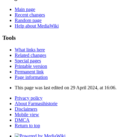
Main page
Recent changes
Random page
Help about MediaWiki
Tools
What links here
Related changes
Special pages
Printable version
Permanent link
Page information
This page was last edited on 29 April 2024, at 16:06.
Privacy policy
About Farmasihistorie
Disclaimers
Mobile view
DMCA
Return to top