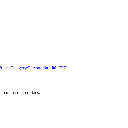
p?title=Category:Personer&oldid=937
"
 to our use of cookies.