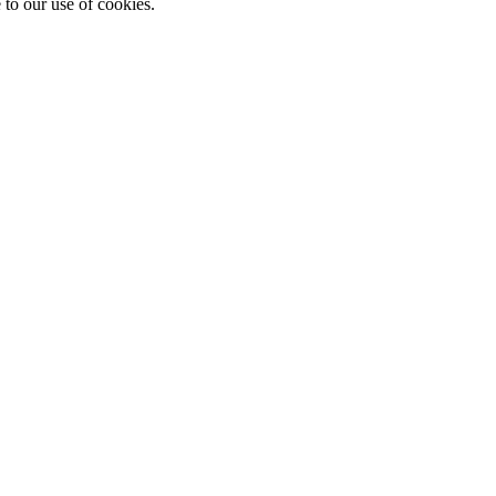
 to our use of cookies.