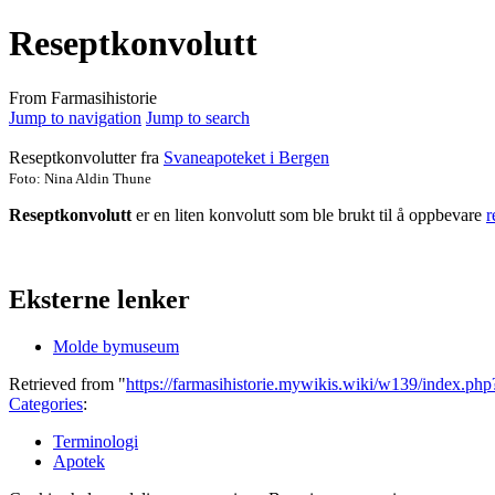
Reseptkonvolutt
From Farmasihistorie
Jump to navigation
Jump to search
Reseptkonvolutter
fra
Svaneapoteket i Bergen
Foto: Nina Aldin Thune
Reseptkonvolutt
er en liten konvolutt som ble brukt til å oppbevare
r
Eksterne lenker
Molde bymuseum
Retrieved from "
https://farmasihistorie.mywikis.wiki/w139/index.ph
Categories
:
Terminologi
Apotek