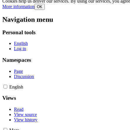
Cookies help us deliver our services. By using our services, you agree
More information
OK
Navigation menu
Personal tools
English
Log in
Namespaces
Page
Discussion
English
Views
Read
View source
View history