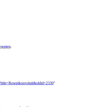
esepten
.
p?title=Reseptkonvolutt&oldid=2330
"