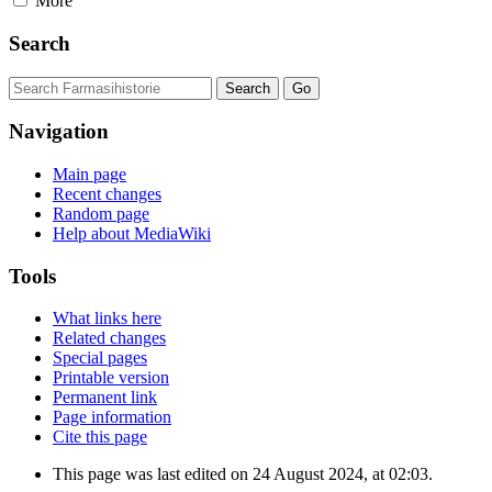
More
Search
Navigation
Main page
Recent changes
Random page
Help about MediaWiki
Tools
What links here
Related changes
Special pages
Printable version
Permanent link
Page information
Cite this page
This page was last edited on 24 August 2024, at 02:03.