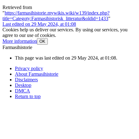
Retrieved from
"
https://farmasihistorie.mywikis.wiki/w139/index.php?
title=Categoty:Farmasihistorisk_litteratur&oldid=1433
"
Last edited on 29 May 2024, at 01:08
Cookies help us deliver our services. By using our services, you
agree to our use of cookies.
More information
OK
Farmasihistorie
This page was last edited on 29 May 2024, at 01:08.
Privacy policy
About Farmasihistorie
Disclaimers
Desktop
DMCA
Return to top