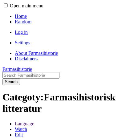
Open main menu
Home
Random
Log in
Settings
About Farmasihistorie
Disclaimers
Farmasihistorie
Search
Categoty:Farmasihistorisk
litteratur
Language
Watch
Edit