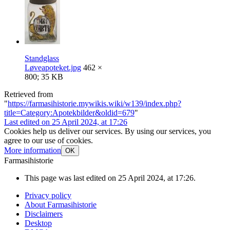
Standglass
Løveapoteket.jpg
462 ×
800; 35 KB
Retrieved from
"
https://farmasihistorie.mywikis.wiki/w139/index.php?
title=Category:Apotekbilder&oldid=679
"
Last edited on 25 April 2024, at 17:26
Cookies help us deliver our services. By using our services, you
agree to our use of cookies.
More information
OK
Farmasihistorie
This page was last edited on 25 April 2024, at 17:26.
Privacy policy
About Farmasihistorie
Disclaimers
Desktop