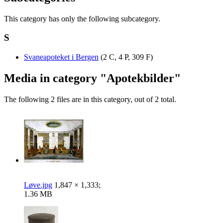
This category has only the following subcategory.
S
Svaneapoteket i Bergen
‎
(2 C, 4 P, 309 F)
Media in category "Apotekbilder"
The following 2 files are in this category, out of 2 total.
Løve.jpg
1,847 × 1,333;
1.36 MB