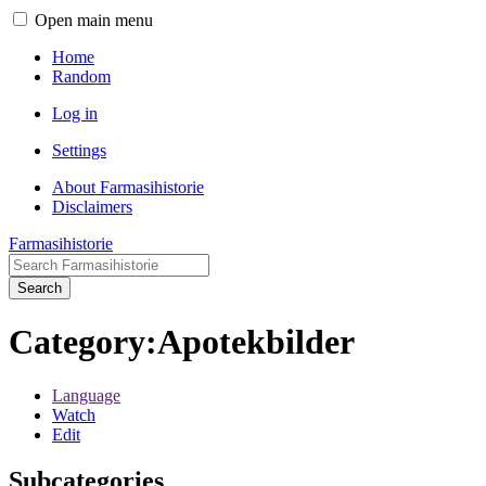
Open main menu
Home
Random
Log in
Settings
About Farmasihistorie
Disclaimers
Farmasihistorie
Search
Category
:
Apotekbilder
Language
Watch
Edit
Subcategories